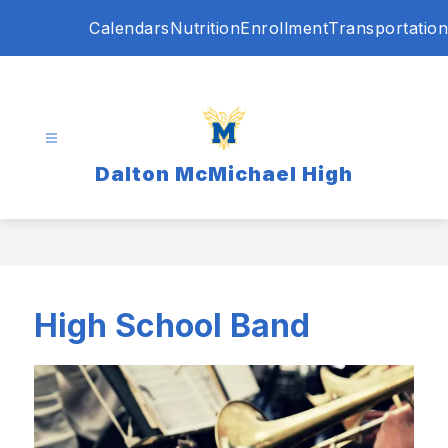
Skip
Calendars
Nutrition
Enrollment
Transportation
to
content
Dalton McMichael High
High School Band