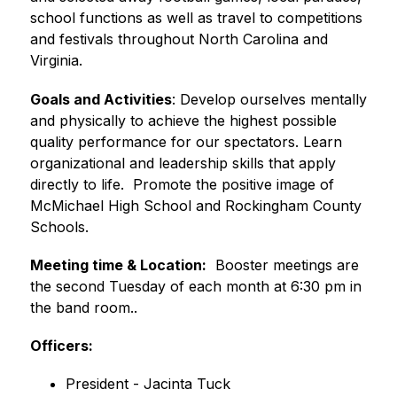
school functions as well as travel to competitions 
and festivals throughout North Carolina and 
Virginia.
Goals and Activities
: Develop ourselves mentally 
and physically to achieve the highest possible 
quality performance for our spectators. Learn 
organizational and leadership skills that apply 
directly to life.  Promote the positive image of 
McMichael High School and Rockingham County 
Schools.
Meeting time & Location:
  Booster meetings are 
the second Tuesday of each month at 6:30 pm in 
the band room..
Officers:
President - Jacinta Tuck