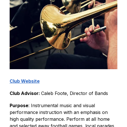
Club Website
Club Advisor: 
Caleb Foote, Director of Bands 
Purpose
: Instrumental music and visual 
performance instruction with an emphasis on 
high quality performance. Perform at all home 
and selected away football games, local parades, 