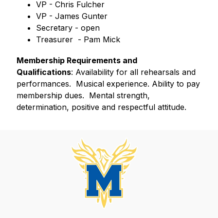
VP - Chris Fulcher
VP - James Gunter
Secretary - open
Treasurer  - Pam Mick
Membership Requirements and 
Qualifications
: Availability for all rehearsals and 
performances.  Musical experience. Ability to pay 
membership dues.  Mental strength, 
determination, positive and respectful attitude.