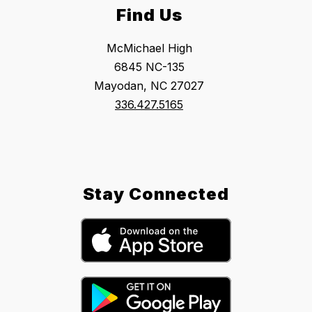
Find Us
McMichael High
6845 NC-135
Mayodan, NC 27027
336.427.5165
Stay Connected