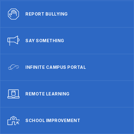
REPORT BULLYING
SAY SOMETHING
INFINITE CAMPUS PORTAL
REMOTE LEARNING
SCHOOL IMPROVEMENT