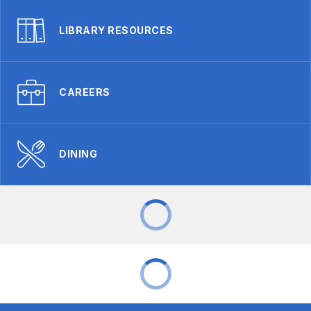
LIBRARY RESOURCES
CAREERS
DINING