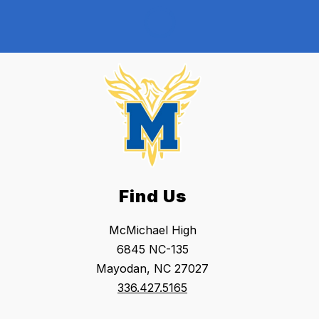
Find Us
McMichael High
6845 NC-135
Mayodan, NC 27027
336.427.5165