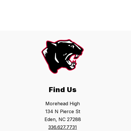
Find Us
Morehead High
134 N Pierce St
Eden, NC 27288
336.627.7731