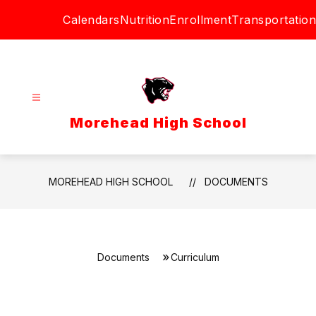
Skip
Calendars
Nutrition
Enrollment
Transportation
to
content
Morehead High School
MOREHEAD HIGH SCHOOL
DOCUMENTS
Documents
Curriculum