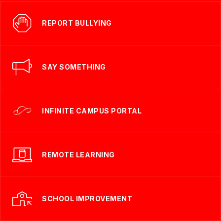
REPORT BULLYING
SAY SOMETHING
INFINITE CAMPUS PORTAL
REMOTE LEARNING
SCHOOL IMPROVEMENT