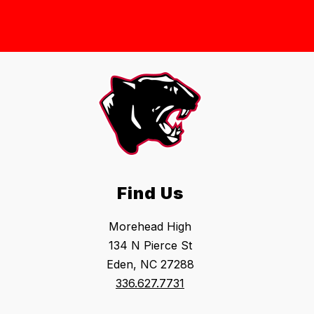
Find Us
Morehead High
134 N Pierce St
Eden, NC 27288
336.627.7731