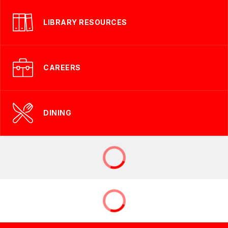
LIBRARY RESOURCES
CAREERS
DINING