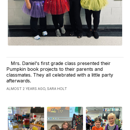
Mrs. Daniel's first grade class presented their
Pumpkin book projects to their parents and
classmates. They all celebrated with a little party
afterwards.
ALMOST 2 YEARS AGO, SARA HOLT