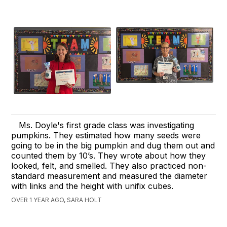
Ms. Doyle's first grade class was investigating
pumpkins. They estimated how many seeds were
going to be in the big pumpkin and dug them out and
counted them by 10’s. They wrote about how they
looked, felt, and smelled. They also practiced non-
standard measurement and measured the diameter
with links and the height with unifix cubes.
OVER 1 YEAR AGO, SARA HOLT