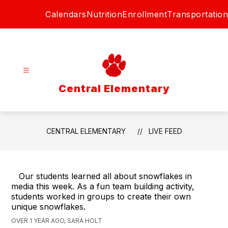
Skip
Calendars
Nutrition
Enrollment
Transportation
to
content
Central Elementary
CENTRAL ELEMENTARY
LIVE FEED
Our students learned all about snowflakes in
media this week. As a fun team building activity,
students worked in groups to create their own
unique snowflakes.
OVER 1 YEAR AGO, SARA HOLT