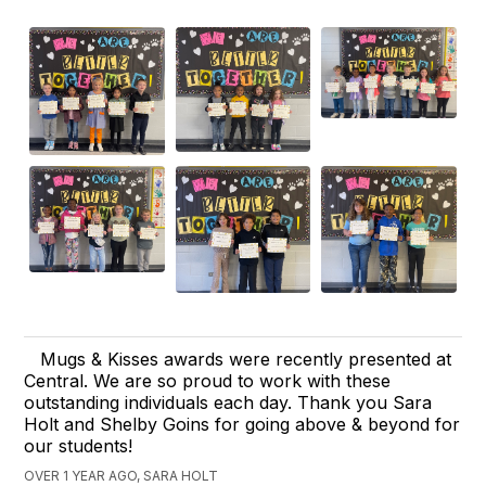
Mugs & Kisses awards were recently presented at
Central. We are so proud to work with these
outstanding individuals each day. Thank you Sara
Holt and Shelby Goins for going above & beyond for
our students!
OVER 1 YEAR AGO, SARA HOLT