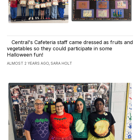
Central's Cafeteria staff came dressed as fruits and
vegetables so they could participate in some
Halloween fun!
ALMOST 2 YEARS AGO, SARA HOLT