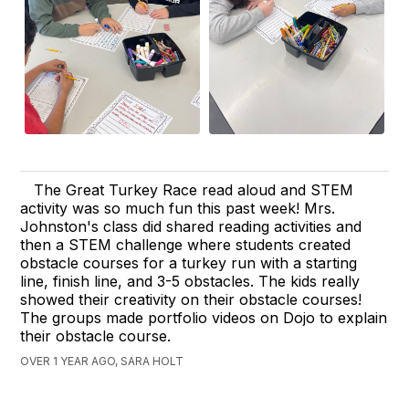
The Great Turkey Race read aloud and STEM
activity was so much fun this past week! Mrs.
Johnston's class did shared reading activities and
then a STEM challenge where students created
obstacle courses for a turkey run with a starting
line, finish line, and 3-5 obstacles. The kids really
showed their creativity on their obstacle courses!
The groups made portfolio videos on Dojo to explain
their obstacle course.
OVER 1 YEAR AGO, SARA HOLT