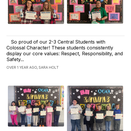
So proud of our 2-3 Central Students with
Colossal Character! These students consistently
display our core values: Respect, Responsibility, and
Safety...
OVER 1 YEAR AGO, SARA HOLT