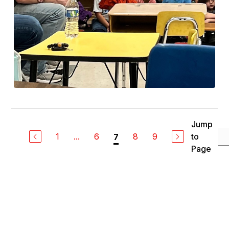
Jump
1
...
6
8
9
to
7
Page