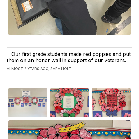
Our first grade students made red poppies and put
them on an honor wall in support of our veterans.
ALMOST 2 YEARS AGO, SARA HOLT