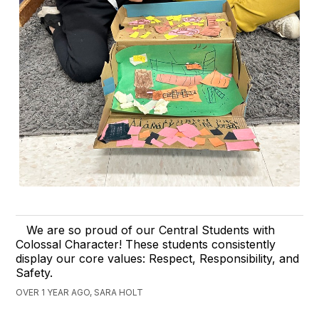
We are so proud of our Central Students with
Colossal Character! These students consistently
display our core values: Respect, Responsibility, and
Safety.
OVER 1 YEAR AGO, SARA HOLT