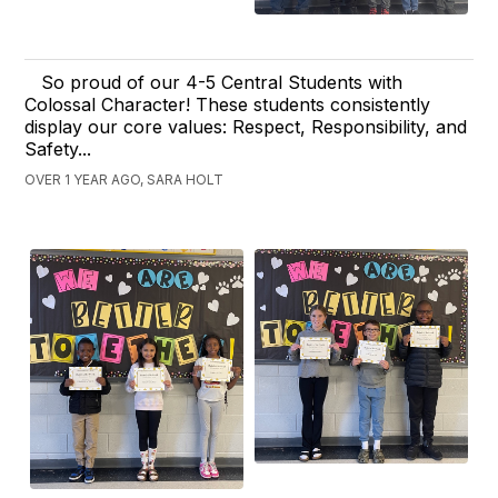
So proud of our 4-5 Central Students with
Colossal Character! These students consistently
display our core values: Respect, Responsibility, and
Safety...
OVER 1 YEAR AGO, SARA HOLT