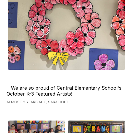
We are so proud of Central Elementary School's
October K-3 Featured Artists!
ALMOST 2 YEARS AGO, SARA HOLT