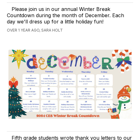
Please join us in our annual Winter Break
Countdown during the month of December. Each
day we'll dress up for a little holiday fun!
OVER 1 YEAR AGO, SARA HOLT
Fifth grade students wrote thank you letters to our