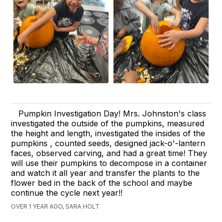
Pumpkin Investigation Day! Mrs. Johnston's class
investigated the outside of the pumpkins, measured
the height and length, investigated the insides of the
pumpkins , counted seeds, designed jack-o'-lantern
faces, observed carving, and had a great time! They
will use their pumpkins to decompose in a container
and watch it all year and transfer the plants to the
flower bed in the back of the school and maybe
continue the cycle next year!!
OVER 1 YEAR AGO, SARA HOLT