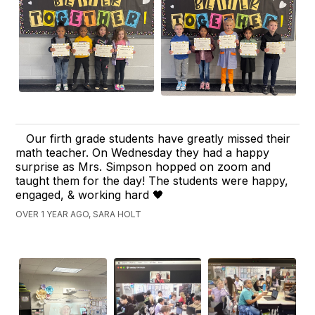
Our firth grade students have greatly missed their
math teacher. On Wednesday they had a happy
surprise as Mrs. Simpson hopped on zoom and
taught them for the day! The students were happy,
engaged, & working hard 🖤
OVER 1 YEAR AGO, SARA HOLT