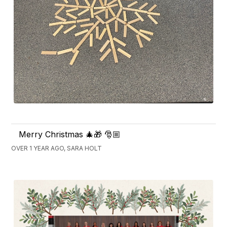
Merry Christmas 🎄🎁 🎅🏼
OVER 1 YEAR AGO, SARA HOLT