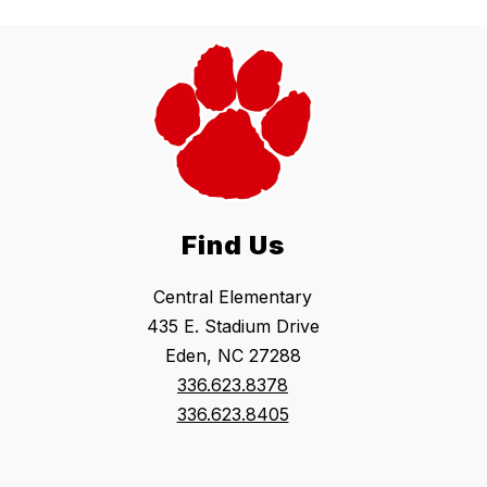
Find Us
Central Elementary
435 E. Stadium Drive
Eden, NC 27288
336.623.8378
336.623.8405