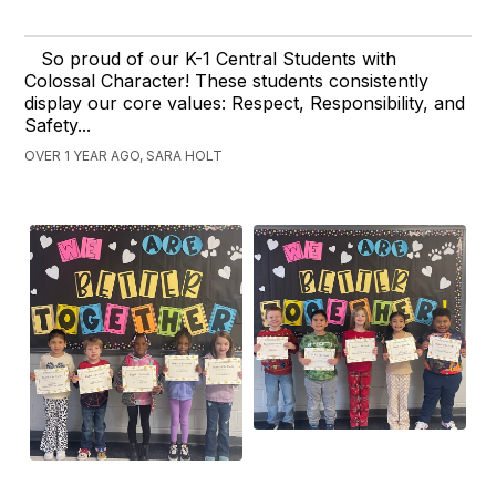
So proud of our K-1 Central Students with
Colossal Character! These students consistently
display our core values: Respect, Responsibility, and
Safety...
OVER 1 YEAR AGO, SARA HOLT