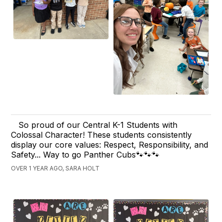
So proud of our Central K-1 Students with
Colossal Character! These students consistently
display our core values: Respect, Responsibility, and
Safety... Way to go Panther Cubs🐾🐾🐾
OVER 1 YEAR AGO, SARA HOLT