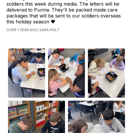
soldiers this week during media. The letters will be
delivered to Purina. They'll be packed inside care
packages that will be sent to our soldiers overseas
this holiday season 🖤
OVER 1 YEAR AGO, SARA HOLT