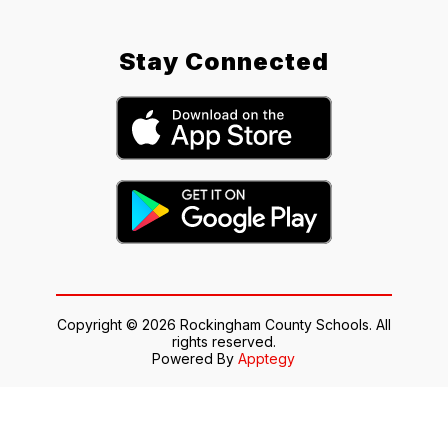
Stay Connected
Copyright © 2026 Rockingham County Schools. All
rights reserved.
Powered By
Apptegy
Visit
us
to
learn
more