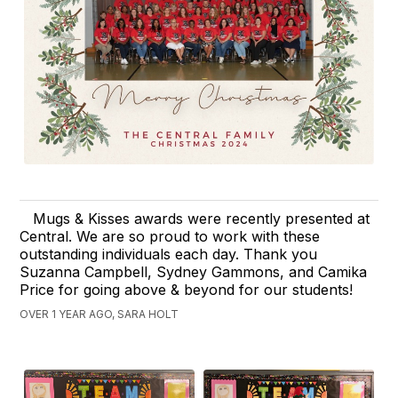
Mugs & Kisses awards were recently presented at
Central. We are so proud to work with these
outstanding individuals each day. Thank you
Suzanna Campbell, Sydney Gammons, and Camika
Price for going above & beyond for our students!
OVER 1 YEAR AGO, SARA HOLT