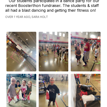
Our students participated in a dance party for our
recent Boosterthon fundraiser. The students & staff
all had a blast dancing and getting their fitness on!
OVER 1 YEAR AGO, SARA HOLT