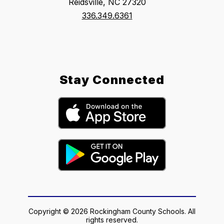
Reidsville, NC 27320
336.349.6361
Stay Connected
Copyright © 2026 Rockingham County Schools. All
rights reserved.