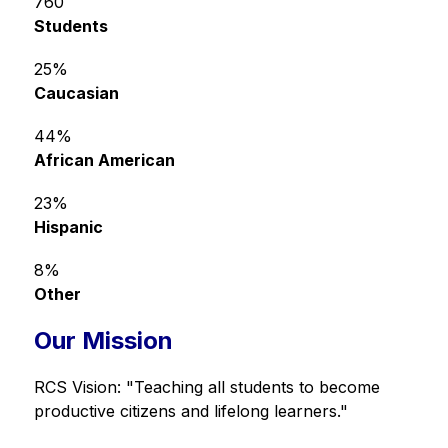
760
Students
25%
Caucasian
44%
African American
23%
Hispanic
8%
Other
Our Mission
RCS Vision: "Teaching all students to become 
productive citizens and lifelong learners."