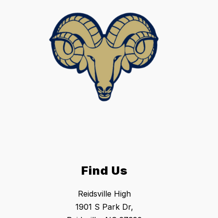
Find Us
Reidsville High
1901 S Park Dr,