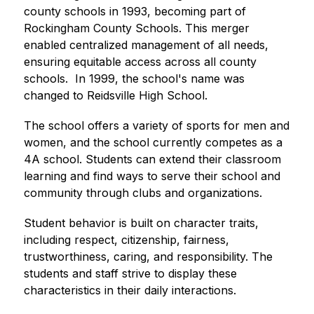
county schools in 1993, becoming part of 
Rockingham County Schools. This merger 
enabled centralized management of all needs, 
ensuring equitable access across all county 
schools.  In 1999, the school's name was 
changed to Reidsville High School. 
The school offers a variety of sports for men and 
women, and the school currently competes as a 
4A school. Students can extend their classroom 
learning and find ways to serve their school and 
community through clubs and organizations. 
Student behavior is built on character traits, 
including respect, citizenship, fairness, 
trustworthiness, caring, and responsibility. The 
students and staff strive to display these 
characteristics in their daily interactions. 