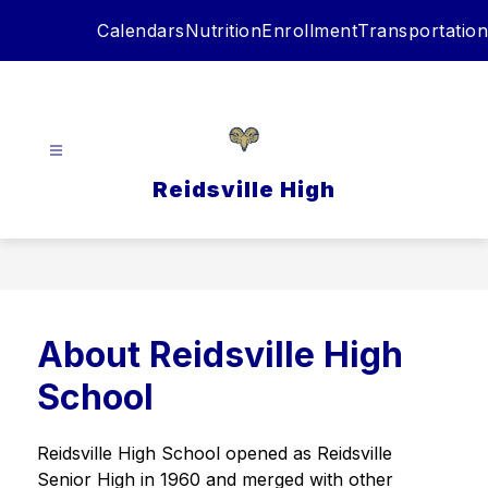
Skip
Calendars
Nutrition
Enrollment
Transportation
to
content
Reidsville High
About Reidsville High
School
Reidsville High School opened as Reidsville 
Senior High in 1960 and merged with other 