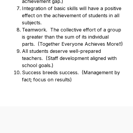
achievement gap.)
Integration of basic skills will have a positive 
effect on the achievement of students in all 
subjects.
Teamwork.  The collective effort of a group 
is greater than the sum of its individual 
parts.  (Together Everyone Achieves More!!)
All students deserve well-prepared 
teachers.  (Staff development aligned with 
school goals.)
Success breeds success.  (Management by 
fact; focus on results)