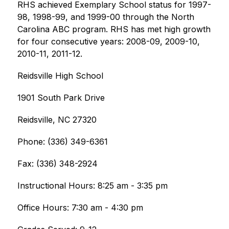
RHS achieved Exemplary School status for 1997-
98, 1998-99, and 1999-00 through the North 
Carolina ABC program. RHS has met high growth 
for four consecutive years: 2008-09, 2009-10, 
2010-11, 2011-12.
Reidsville High School
1901 South Park Drive
Reidsville, NC 27320
Phone: (336) 349-6361
Fax: (336) 348-2924
Instructional Hours: 8:25 am - 3:35 pm
Office Hours: 7:30 am - 4:30 pm ​