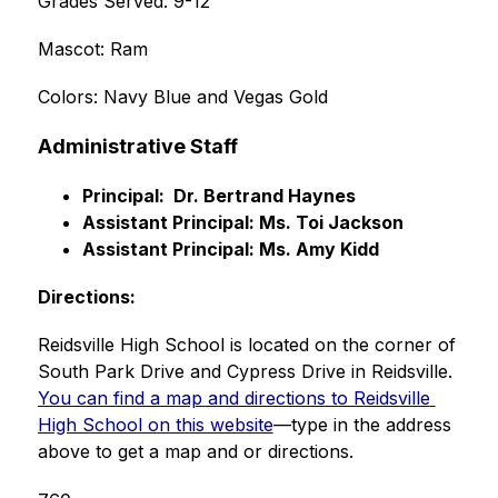
Grades Served: 9-12
Mascot: Ram
Colors: Navy Blue and Vegas Gold
Administrative Staff
Principal:  Dr. Bertrand Haynes
Assistant Principal: Ms. Toi Jackson
Assistant Principal: Ms. Amy Kidd
Directions:
Reidsville High School is located on the corner of 
South Park Drive and Cypress Drive in Reidsville.  
You can find a map and directions to Reidsville 
High School on this website
—type in the address 
above to get a map and or directions.