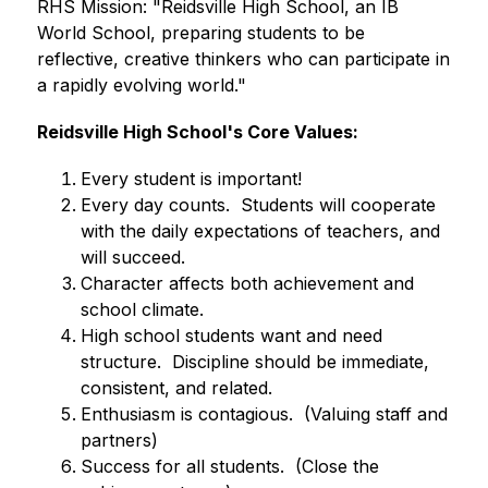
RHS Mission: "Reidsville High School, an IB 
World School, preparing students to be 
reflective, creative thinkers who can participate in 
a rapidly evolving world."
Reidsville High School's Core Values:
Every student is important!
Every day counts.  Students will cooperate 
with the daily expectations of teachers, and 
will succeed.
Character affects both achievement and 
school climate.
High school students want and need 
structure.  Discipline should be immediate, 
consistent, and related.
Enthusiasm is contagious.  (Valuing staff and 
partners)
Success for all students.  (Close the 