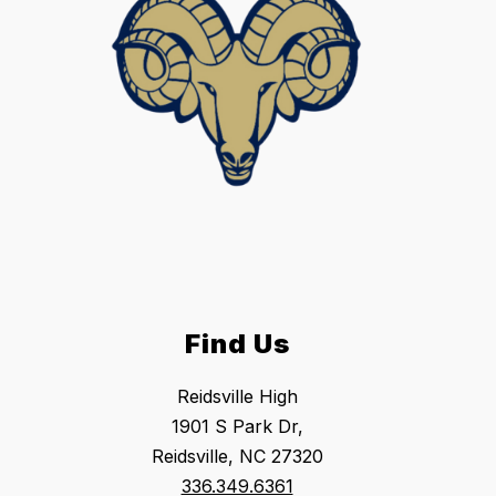
Find Us
Reidsville High
1901 S Park Dr,
Reidsville, NC 27320
336.349.6361