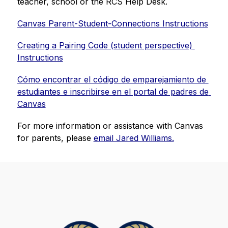
teacher, school or the RCS Help Desk.
Canvas Parent-Student-Connections Instructions
Creating a Pairing Code (student perspective) 
Instructions
Cómo encontrar el código de emparejamiento de 
estudiantes e inscribirse en el portal de padres de 
Canvas
For more information or assistance with Canvas 
for parents, please 
email Jared Williams.