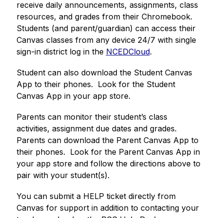
receive daily announcements, assignments, class 
resources, and grades from their Chromebook. 
Students (and parent/guardian) can access their 
Canvas classes from any device 24/7 with single 
sign-in district log in the 
NCEDCloud
.
Student can also download the Student Canvas 
App to their phones.  Look for the Student 
Canvas App in your app store. 
Parents can monitor their student’s class 
activities, assignment due dates and grades.  
Parents can download the Parent Canvas App to 
their phones.  Look for the Parent Canvas App in 
your app store and follow the directions above to 
pair with your student(s). 
You can submit a HELP ticket directly from 
Canvas for support in addition to contacting your 