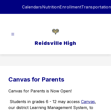
Skip
Calendars
Nutrition
Enrollment
Transportation
to
content
Reidsville High
Canvas for Parents
Canvas for Parents is Now Open!
 Students in grades 6 - 12 may access 
Canvas
, 
our district Learning Management System, to 