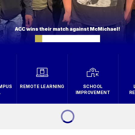
ACC wins their match against McMichael!
AMPUS
REMOTE LEARNING
SCHOOL
L
IMPROVEMENT
R