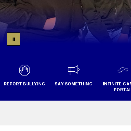
REPORT BULLYING
SAY SOMETHING
INFINITE C
PORTA