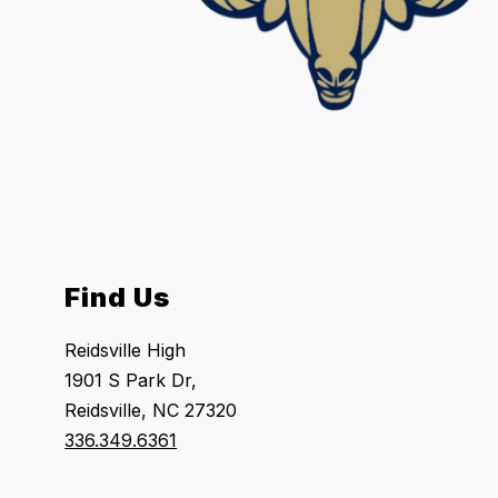
Find Us
Reidsville High
1901 S Park Dr,
Reidsville, NC 27320
336.349.6361