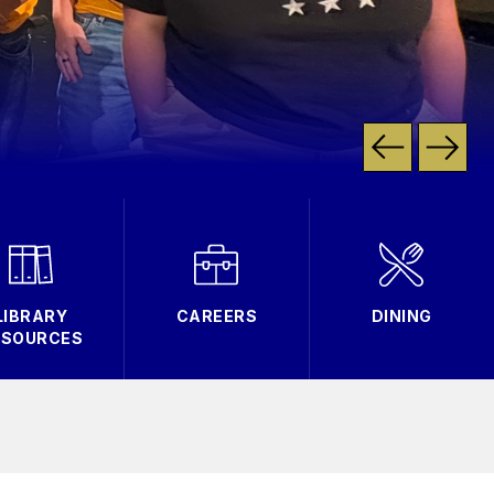
LIBRARY
CAREERS
DINING
ESOURCES