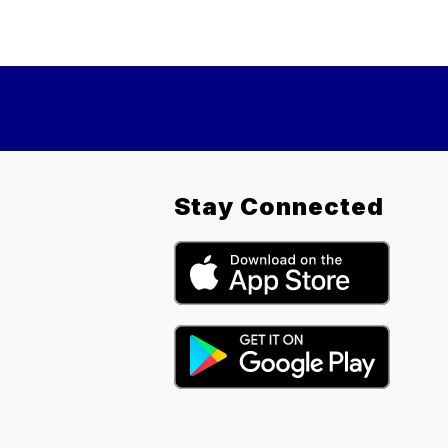
Stay Connected