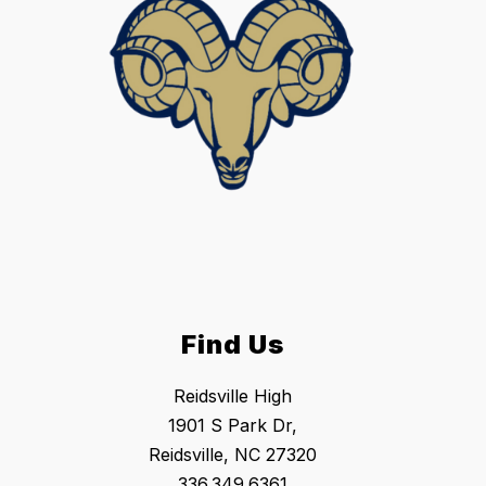
Find Us
Reidsville High
1901 S Park Dr,
Reidsville, NC 27320
336.349.6361