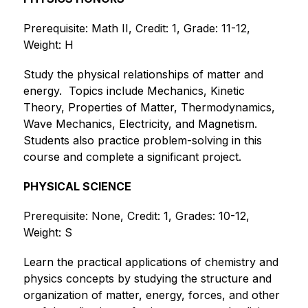
Prerequisite: Math II, Credit: 1, Grade: 11-12, 
Weight: H
Study the physical relationships of matter and 
energy.  Topics include Mechanics, Kinetic 
Theory, Properties of Matter, Thermodynamics, 
Wave Mechanics, Electricity, and Magnetism.  
Students also practice problem-solving in this 
course and complete a significant project. 
PHYSICAL SCIENCE
Prerequisite: None, Credit: 1, Grades: 10-12, 
Weight: S
Learn the practical applications of chemistry and 
physics concepts by studying the structure and 
organization of matter, energy, forces, and other 