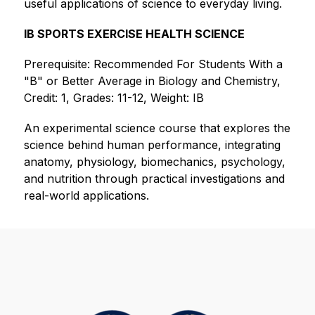
useful applications of science to everyday living.
IB SPORTS EXERCISE HEALTH SCIENCE
Prerequisite: Recommended For Students With a 
"B" or Better Average in Biology and Chemistry, 
Credit: 1, Grades: 11-12, Weight: IB
An experimental science course that explores the 
science behind human performance, integrating 
anatomy, physiology, biomechanics, psychology, 
and nutrition through practical investigations and 
real-world applications.