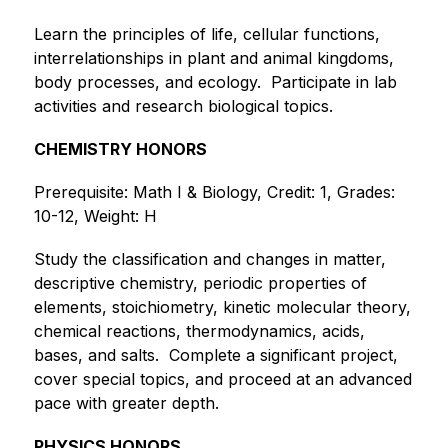
Learn the principles of life, cellular functions, 
interrelationships in plant and animal kingdoms, 
body processes, and ecology. ​ ​Participate in lab 
activities and research biological topics.
CHEMISTRY HONORS
Prerequisite: Math I & Biology, Credit: 1, Grades: 
10-12, Weight: H
Study the classification and changes in matter, 
descriptive chemistry, periodic properties of 
elements, stoichiometry, kinetic molecular theory, 
chemical reactions, thermodynamics, acids, 
bases, and salts.  Complete a significant project, 
cover special topics, and proceed at an advanced 
pace with greater depth.
PHYSICS HONORS