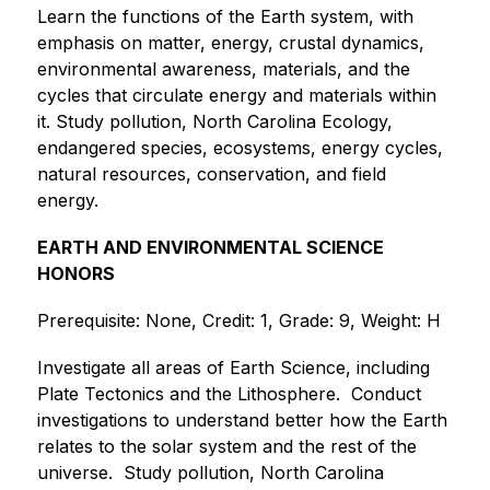
Learn the functions of the Earth system, with 
emphasis on matter, energy, crustal dynamics, 
environmental awareness, materials, and the 
cycles that circulate energy and materials within 
it. Study pollution, North Carolina Ecology, 
endangered species, ecosystems, energy cycles, 
natural resources, conservation, and field 
energy. 
EARTH AND ENVIRONMENTAL SCIENCE 
HONORS
Prerequisite: None, Credit: 1, Grade: 9, Weight: H
Investigate all areas of Earth Science, including 
Plate Tectonics and the Lithosphere.  Conduct 
investigations to understand better how the Earth 
relates to the solar system and the rest of the 
universe.  Study pollution, North Carolina 