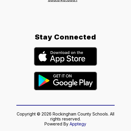
Stay Connected
Copyright © 2026 Rockingham County Schools. All
rights reserved.
Powered By
Apptegy
Visit