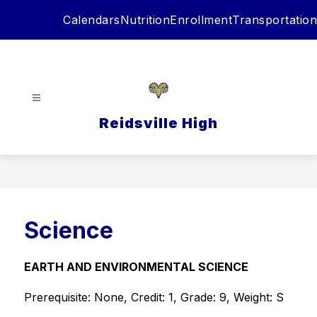
Skip
Calendars
Nutrition
Enrollment
Transportation
to
content
Reidsville High
Science
EARTH AND ENVIRONMENTAL SCIENCE
Prerequisite: None, Credit: 1, Grade: 9, Weight: S