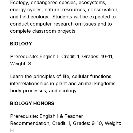
Ecology, endangered species, ecosystems, 
energy cycles, natural resources, conservation, 
and field ecology.  Students will be expected to 
conduct computer research on issues and to 
complete classroom projects. 
BIOLOGY
Prerequisite: English I, Credit: 1, Grades: 10-11, 
Weight: S
Learn the principles of life, cellular functions, 
interrelationships in plant and animal kingdoms, 
body processes, and ecology. 
BIOLOGY HONORS
Prerequisite: English I & Teacher 
Recommendation, Credit: 1, Grades: 9-10, Weight: 
H