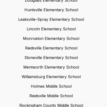
Douglass Elementary School
Huntsville Elementary School
Leaksville-Spray Elementary School
Lincoln Elementary School
Monroeton Elementary School
Reidsville Elementary School
Stoneville Elementary School
Wentworth Elementary School
Williamsburg Elementary School
Holmes Middle School
Reidsville Middle School
Rockingham County Middle School