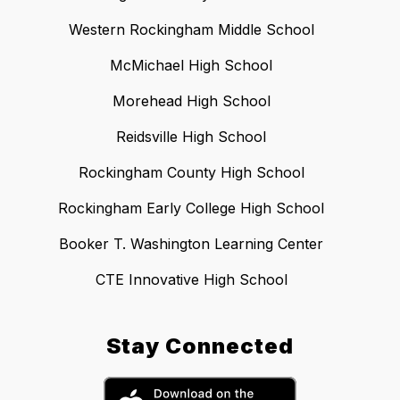
Western Rockingham Middle School
McMichael High School
Morehead High School
Reidsville High School
Rockingham County High School
Rockingham Early College High School
Booker T. Washington Learning Center
CTE Innovative High School
Stay Connected