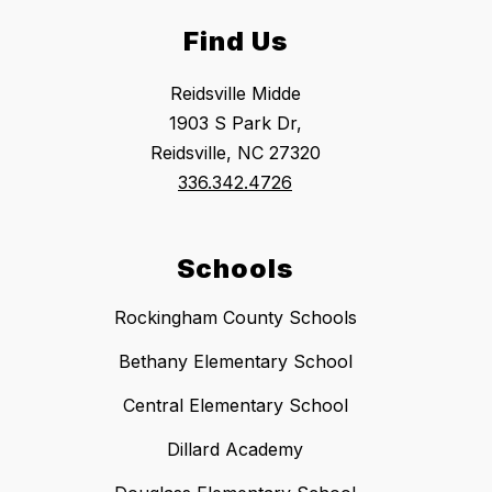
Find Us
Reidsville Midde
1903 S Park Dr,
Reidsville, NC 27320
336.342.4726
Schools
Rockingham County Schools
Bethany Elementary School
Central Elementary School
Dillard Academy