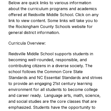
Below are quick links to various information 
about the curriculum programs and academics 
offered at Reidsville Middle School. Click on any 
link to view content. Some links will take you to 
the Rockingham County Schools website for 
general district information. 
​Curricula Overview:
Reidsville Middle School supports students in 
becoming well-rounded, responsible, and 
contributing citizens in a diverse society. The 
school follows the Common Core State 
Standards and NC Essential Standards and strives 
to provide an engaging 21st century learning 
environment for all students to become college 
and career ready.  Language arts, math, science, 
and social studies are the core classes that are 
emphasized. Students have the opportunity to 