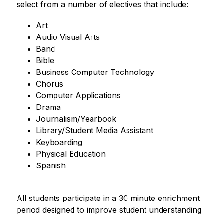
select from a number of electives that include:
Art
Audio Visual Arts
Band 
Bible
Business Computer Technology
Chorus
Computer Applications
Drama
Journalism/Yearbook
Library/Student Media Assistant
Keyboarding
Physical Education
Spanish
All students participate in a 30 minute enrichment 
period designed to improve student understanding 