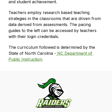
and student achievement.  
Teachers employ research based teaching 
strategies in the classrooms that are driven from 
data derived from assessments. The pacing 
guides to the left can be accessed by teachers 
with their login credentials.  
The curriculum followed is determined by the 
State of North Carolina -
 NC Department of 
Public Instruction
. 