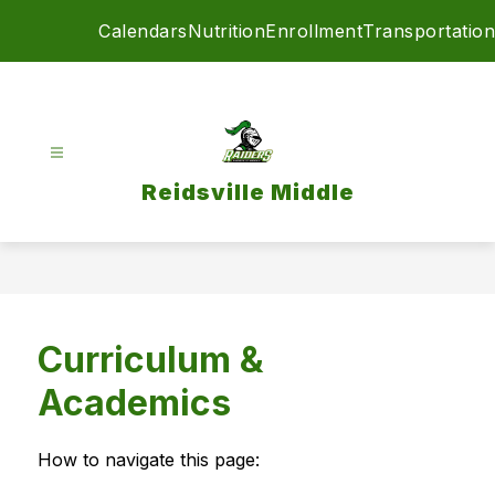
Skip
Calendars
Nutrition
Enrollment
Transportation
to
content
Reidsville Middle
Curriculum &
Academics
How to navigate this page: