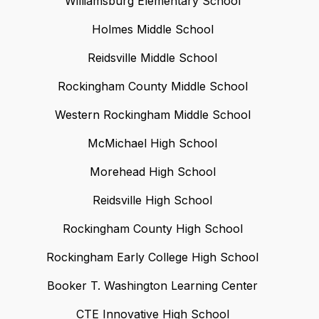
Williamsburg Elementary School
Holmes Middle School
Reidsville Middle School
Rockingham County Middle School
Western Rockingham Middle School
McMichael High School
Morehead High School
Reidsville High School
Rockingham County High School
Rockingham Early College High School
Booker T. Washington Learning Center
CTE Innovative High School