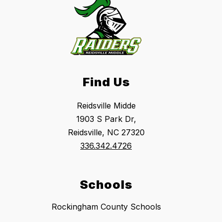
Find Us
Reidsville Midde
1903 S Park Dr,
Reidsville, NC 27320
336.342.4726
Schools
Rockingham County Schools