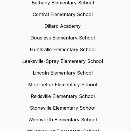
Bethany Elementary School
Central Elementary School
Dillard Academy
Douglass Elementary School
Huntsville Elementary School
Leaksville-Spray Elementary School
Lincoln Elementary School
Monroeton Elementary School
Reidsville Elementary School
Stoneville Elementary School
Wentworth Elementary School