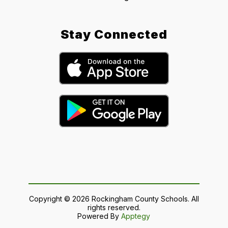
Stay Connected
Copyright © 2026 Rockingham County Schools. All
rights reserved.
Powered By
Apptegy
Visit