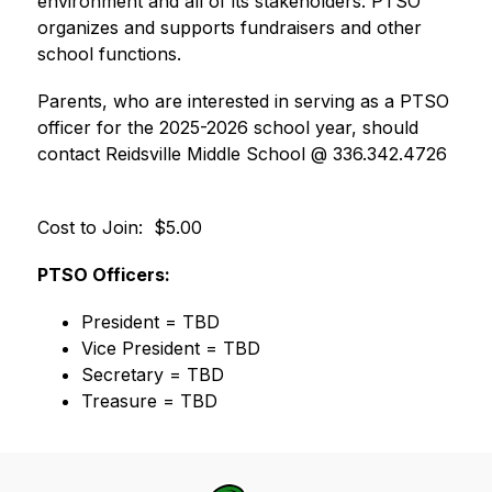
environment and all of its stakeholders. PTSO 
organizes and supports fundraisers and other 
school functions.   
Parents, who are interested in serving as a PTSO 
officer for the 2025-2026 school year, should 
contact Reidsville Middle School @ 336.342.4726 
Cost to Join:  $5.00
PTSO Officers:
President = TBD
Vice President = TBD
Secretary = TBD
Treasure = TBD