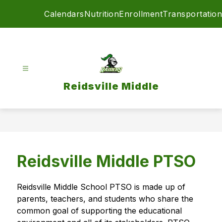
Skip
Calendars
Nutrition
Enrollment
Transportation
to
content
Reidsville Middle
Reidsville Middle PTSO
Reidsville Middle School PTSO is made up of 
parents, teachers, and students who share the 
common goal of supporting the educational 