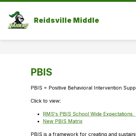
Skip
to
Show
content
OUR SCHOOL
ACADEMICS
Reidsville Middle
submenu
for
Our
School
PBIS
PBIS = Positive Behavioral Intervention Supp
Click to view:
RMS's PBIS School Wide Expectations
New PBIS Matrix
PBIS is a framework for creating and sustaini