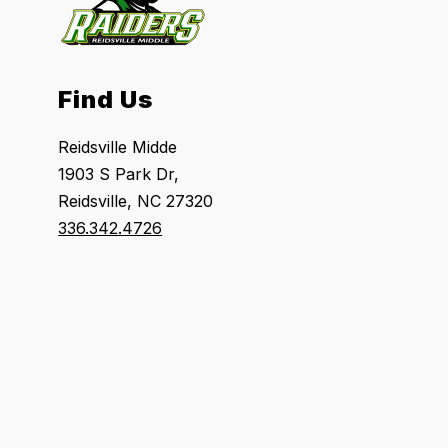
Find Us
Reidsville Midde
1903 S Park Dr,
Reidsville, NC 27320
336.342.4726