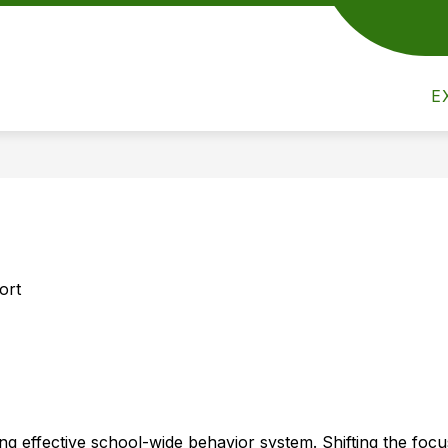
Show
Show
Show
ACTIVITIES
ATHLETICS
PAR
submenu
submenu
submenu
for
for
for
Academics
Activities
E
Athletics
ort
ng effective school-wide behavior system. Shifting the focu