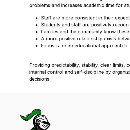
problems and increases academic time for stud
Staff are more consistent in their expect
Students and staff are positively recogn
Families and the community know these 
A more positive relationship exists bet
Focus is on an educational approach to
Providing predictability, stability, clear limi
internal control and self-discipline by organi
decisions.