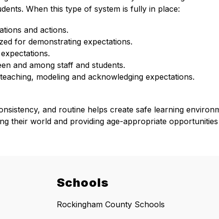
ents. When this type of system is fully in place: 
ations and actions.
ized for demonstrating expectations.
expectations.
ween and among staff and students.
 teaching, modeling and acknowledging expectations.
ts, consistency, and routine helps create safe learning enviro
zing their world and providing age-appropriate opportunities
Schools
Rockingham County Schools