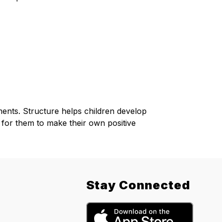
nments. Structure helps children develop 
 for them to make their own positive 
Stay Connected