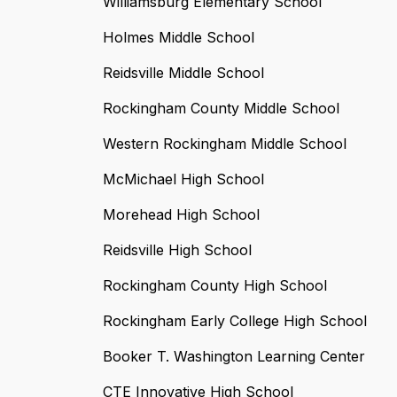
Williamsburg Elementary School
Holmes Middle School
Reidsville Middle School
Rockingham County Middle School
Western Rockingham Middle School
McMichael High School
Morehead High School
Reidsville High School
Rockingham County High School
Rockingham Early College High School
Booker T. Washington Learning Center
CTE Innovative High School