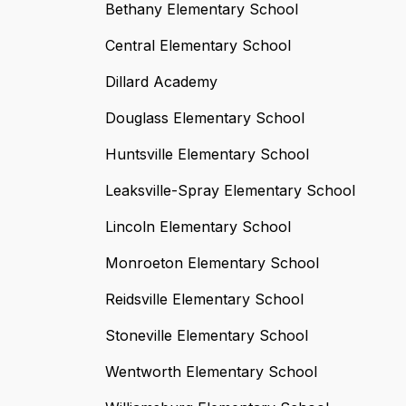
Bethany Elementary School
Central Elementary School
Dillard Academy
Douglass Elementary School
Huntsville Elementary School
Leaksville-Spray Elementary School
Lincoln Elementary School
Monroeton Elementary School
Reidsville Elementary School
Stoneville Elementary School
Wentworth Elementary School