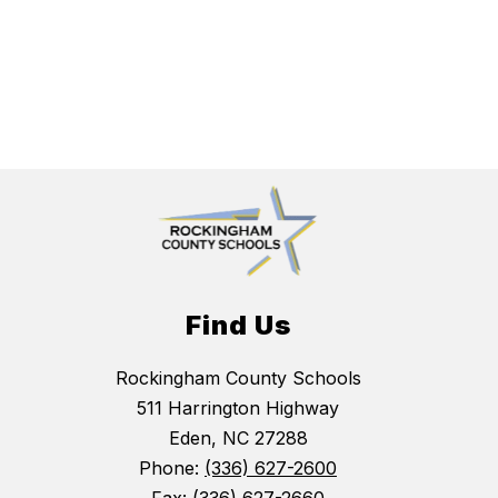
Find Us
Rockingham County Schools
511 Harrington Highway
Eden, NC 27288
Phone:
(336) 627-2600