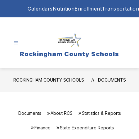
Skip
Calendars
Nutrition
Enrollment
Transportation
to
content
Rockingham County Schools
ROCKINGHAM COUNTY SCHOOLS
DOCUMENTS
Documents
About RCS
Statistics & Reports
Finance
State Expenditure Reports