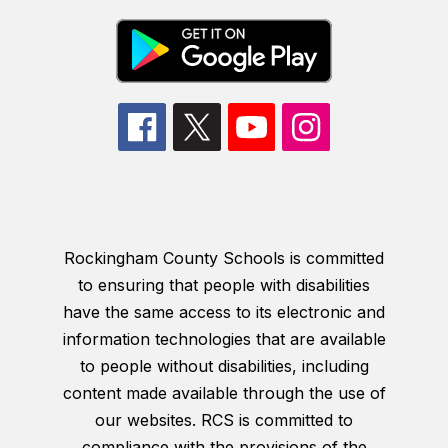
Rockingham County Schools is committed
to ensuring that people with disabilities
have the same access to its electronic and
information technologies that are available
to people without disabilities, including
content made available through the use of
our websites. RCS is committed to
compliance with the provisions of the