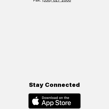
Fax:
(336) 627-2660
Stay Connected