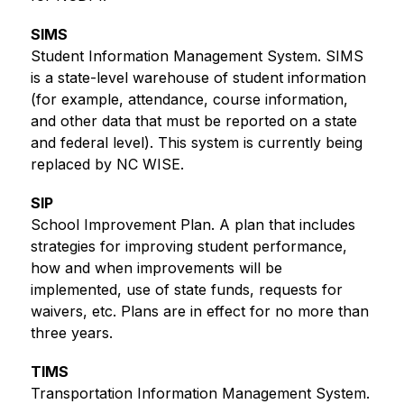
SIMS
Student Information Management System. SIMS 
is a state-level warehouse of student information 
(for example, attendance, course information, 
and other data that must be reported on a state 
and federal level). This system is currently being 
replaced by NC WISE.
SIP
School Improvement Plan. A plan that includes 
strategies for improving student performance, 
how and when improvements will be 
implemented, use of state funds, requests for 
waivers, etc. Plans are in effect for no more than 
three years.
TIMS
Transportation Information Management System. 