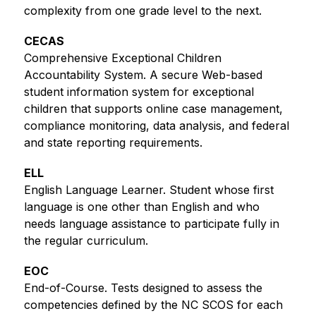
complexity from one grade level to the next.   
CECAS
Comprehensive Exceptional Children 
Accountability System. A secure Web-based 
student information system for exceptional 
children that supports online case management, 
compliance monitoring, data analysis, and federal 
and state reporting requirements. 
ELL
English Language Learner. Student whose first 
language is one other than English and who 
needs language assistance to participate fully in 
the regular curriculum.
EOC
End-of-Course. Tests designed to assess the 
competencies defined by the NC SCOS for each 