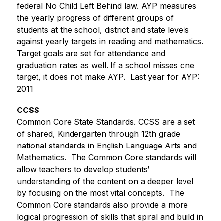
federal No Child Left Behind law. AYP measures 
the yearly progress of different groups of 
students at the school, district and state levels 
against yearly targets in reading and mathematics. 
Target goals are set for attendance and 
graduation rates as well. If a school misses one 
target, it does not make AYP.  Last year for AYP: 
2011
CCSS
Common Core State Standards. CCSS are a set 
of shared, Kindergarten through 12th grade 
national standards in English Language Arts and 
Mathematics.  The Common Core standards will 
allow teachers to develop students’ 
understanding of the content on a deeper level 
by focusing on the most vital concepts.  The 
Common Core standards also provide a more 
logical progression of skills that spiral and build in 