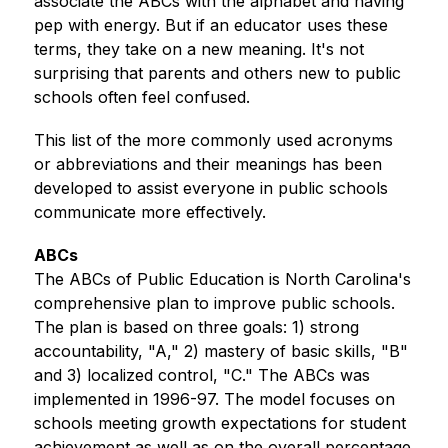
associate the ABCs with the alphabet and having 
pep with energy. But if an educator uses these 
terms, they take on a new meaning. It's not 
surprising that parents and others new to public 
schools often feel confused.
This list of the more commonly used acronyms 
or abbreviations and their meanings has been 
developed to assist everyone in public schools 
communicate more effectively. 
ABCs
The ABCs of Public Education is North Carolina's 
comprehensive plan to improve public schools. 
The plan is based on three goals: 1) strong 
accountability, "A," 2) mastery of basic skills, "B" 
and 3) localized control, "C." The ABCs was 
implemented in 1996-97. The model focuses on 
schools meeting growth expectations for student 
achievement as well as on the overall percentage 