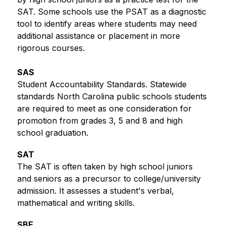
SAT. Some schools use the PSAT as a diagnostic 
tool to identify areas where students may need 
additional assistance or placement in more 
rigorous courses.
SAS
Student Accountability Standards. Statewide 
standards North Carolina public schools students 
are required to meet as one consideration for 
promotion from grades 3, 5 and 8 and high 
school graduation. 
SAT
The SAT is often taken by high school juniors 
and seniors as a precursor to college/university 
admission. It assesses a student's verbal, 
mathematical and writing skills. 
SBE