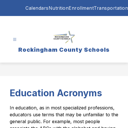
Skip
Calendars
Nutrition
Enrollment
Transportation
to
content
Rockingham County Schools
Education Acronyms
In education, as in most specialized professions, 
educators use terms that may be unfamiliar to the 
general public. For example, most people 