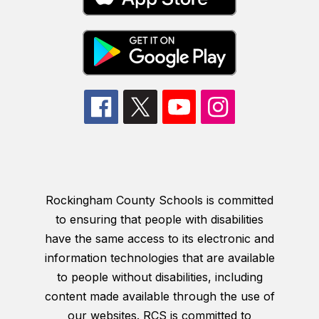
Rockingham County Schools is committed
to ensuring that people with disabilities
have the same access to its electronic and
information technologies that are available
to people without disabilities, including
content made available through the use of
our websites. RCS is committed to