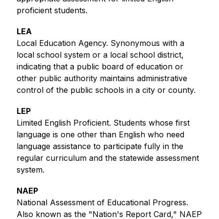
proficient students. 
LEA
Local Education Agency. Synonymous with a 
local school system or a local school district, 
indicating that a public board of education or 
other public authority maintains administrative 
control of the public schools in a city or county.
LEP
Limited English Proficient. Students whose first 
language is one other than English who need 
language assistance to participate fully in the 
regular curriculum and the statewide assessment 
system.
NAEP
National Assessment of Educational Progress. 
Also known as the "Nation's Report Card," NAEP 