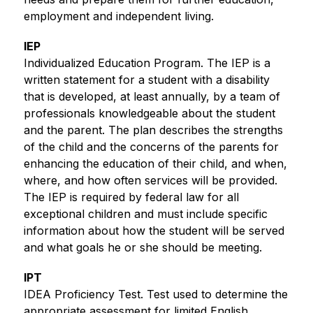
employment and independent living.
IEP
Individualized Education Program. The IEP is a 
written statement for a student with a disability 
that is developed, at least annually, by a team of 
professionals knowledgeable about the student 
and the parent. The plan describes the strengths 
of the child and the concerns of the parents for 
enhancing the education of their child, and when, 
where, and how often services will be provided. 
The IEP is required by federal law for all 
exceptional children and must include specific 
information about how the student will be served 
and what goals he or she should be meeting. 
IPT
IDEA Proficiency Test. Test used to determine the 
appropriate assessment for limited English 