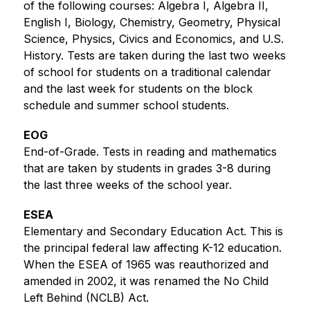
of the following courses: Algebra I, Algebra II, 
English I, Biology, Chemistry, Geometry, Physical 
Science, Physics, Civics and Economics, and U.S. 
History. Tests are taken during the last two weeks 
of school for students on a traditional calendar 
and the last week for students on the block 
schedule and summer school students.
EOG
End-of-Grade. Tests in reading and mathematics 
that are taken by students in grades 3-8 during 
the last three weeks of the school year. 
ESEA
Elementary and Secondary Education Act. This is 
the principal federal law affecting K-12 education. 
When the ESEA of 1965 was reauthorized and 
amended in 2002, it was renamed the No Child 
Left Behind (NCLB) Act.