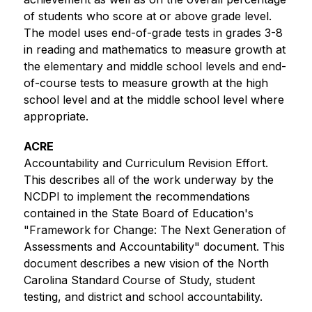
of students who score at or above grade level. 
The model uses end-of-grade tests in grades 3-8 
in reading and mathematics to measure growth at 
the elementary and middle school levels and end-
of-course tests to measure growth at the high 
school level and at the middle school level where 
appropriate. 
ACRE
Accountability and Curriculum Revision Effort. 
This describes all of the work underway by the 
NCDPI to implement the recommendations 
contained in the State Board of Education's 
"Framework for Change: The Next Generation of 
Assessments and Accountability" document. This 
document describes a new vision of the North 
Carolina Standard Course of Study, student 
testing, and district and school accountability.