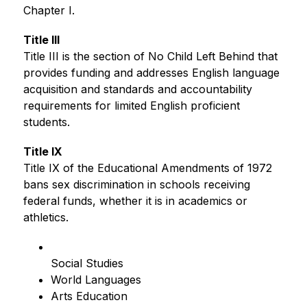
Chapter I.
Title III
Title III is the section of No Child Left Behind that 
provides funding and addresses English language 
acquisition and standards and accountability 
requirements for limited English proficient 
students.
Title IX
Title IX of the Educational Amendments of 1972 
bans sex discrimination in schools receiving 
federal funds, whether it is in academics or 
athletics.
Social Studies
World Languages
Arts Education