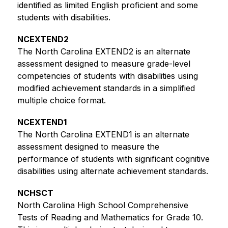
identified as limited English proficient and some 
students with disabilities.
NCEXTEND2
The North Carolina EXTEND2 is an alternate 
assessment designed to measure grade-level 
competencies of students with disabilities using 
modified achievement standards in a simplified 
multiple choice format.
NCEXTEND1
The North Carolina EXTEND1 is an alternate 
assessment designed to measure the 
performance of students with significant cognitive 
disabilities using alternate achievement standards. 
NCHSCT
North Carolina High School Comprehensive 
Tests of Reading and Mathematics for Grade 10. 