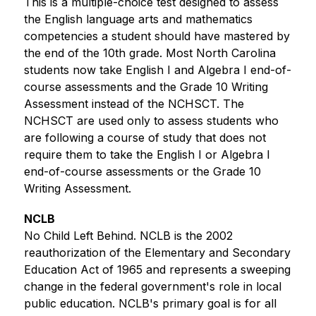
This is a multiple-choice test designed to assess 
the English language arts and mathematics 
competencies a student should have mastered by 
the end of the 10th grade. Most North Carolina 
students now take English I and Algebra I end-of-
course assessments and the Grade 10 Writing 
Assessment instead of the NCHSCT. The 
NCHSCT are used only to assess students who 
are following a course of study that does not 
require them to take the English I or Algebra I 
end-of-course assessments or the Grade 10 
Writing Assessment. 
NCLB
No Child Left Behind. NCLB is the 2002 
reauthorization of the Elementary and Secondary 
Education Act of 1965 and represents a sweeping 
change in the federal government's role in local 
public education. NCLB's primary goal is for all 