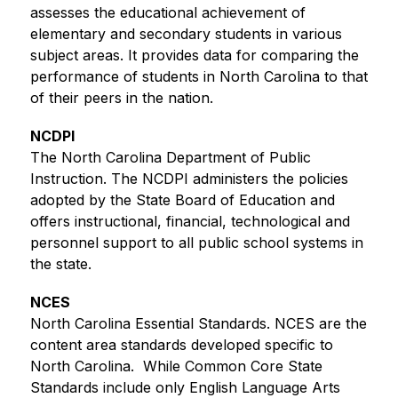
assesses the educational achievement of 
elementary and secondary students in various 
subject areas. It provides data for comparing the 
performance of students in North Carolina to that 
of their peers in the nation. 
NCDPI
The North Carolina Department of Public 
Instruction. The NCDPI administers the policies 
adopted by the State Board of Education and 
offers instructional, financial, technological and 
personnel support to all public school systems in 
the state.
NCES
North Carolina Essential Standards. NCES are the 
content area standards developed specific to 
North Carolina.  While Common Core State 
Standards include only English Language Arts 