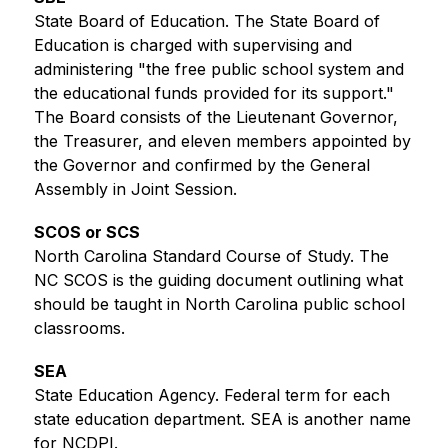
State Board of Education. The State Board of 
Education is charged with supervising and 
administering "the free public school system and 
the educational funds provided for its support." 
The Board consists of the Lieutenant Governor, 
the Treasurer, and eleven members appointed by 
the Governor and confirmed by the General 
Assembly in Joint Session.
SCOS or SCS
North Carolina Standard Course of Study. The 
NC SCOS is the guiding document outlining what 
should be taught in North Carolina public school 
classrooms.
SEA
State Education Agency. Federal term for each 
state education department. SEA is another name 
for NCDPI.