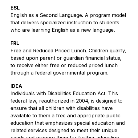
ESL
English as a Second Language. A program model 
that delivers specialized instruction to students 
who are learning English as a new language.
FRL
Free and Reduced Priced Lunch. Children qualify, 
based upon parent or guardian financial status, 
to receive either free or reduced priced lunch 
through a federal governmental program.
IDEA
Individuals with Disabilities Education Act. This 
federal law, reauthorized in 2004, is designed to 
ensure that all children with disabilities have 
available to them a free and appropriate public 
education that emphasizes special education and 
related services designed to meet their unique 
needs and prepare them for further education, 