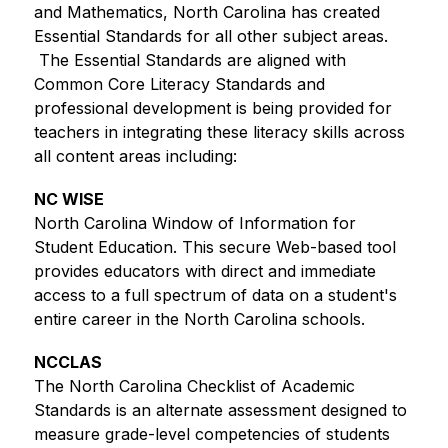
and Mathematics, North Carolina has created 
Essential Standards for all other subject areas. 
 The Essential Standards are aligned with 
Common Core Literacy Standards and 
professional development is being provided for 
teachers in integrating these literacy skills across 
all content areas including: 
NC WISE
North Carolina Window of Information for 
Student Education. This secure Web-based tool 
provides educators with direct and immediate 
access to a full spectrum of data on a student's 
entire career in the North Carolina schools. 
NCCLAS
The North Carolina Checklist of Academic 
Standards is an alternate assessment designed to 
measure grade-level competencies of students 