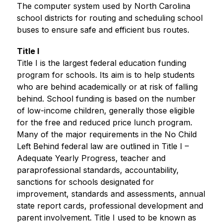
The computer system used by North Carolina 
school districts for routing and scheduling school 
buses to ensure safe and efficient bus routes.
Title I
Title I is the largest federal education funding 
program for schools. Its aim is to help students 
who are behind academically or at risk of falling 
behind. School funding is based on the number 
of low-income children, generally those eligible 
for the free and reduced price lunch program. 
Many of the major requirements in the No Child 
Left Behind federal law are outlined in Title I – 
Adequate Yearly Progress, teacher and 
paraprofessional standards, accountability, 
sanctions for schools designated for 
improvement, standards and assessments, annual 
state report cards, professional development and 
parent involvement. Title I used to be known as 