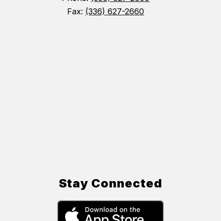
Fax:
(336) 627-2660
Stay Connected