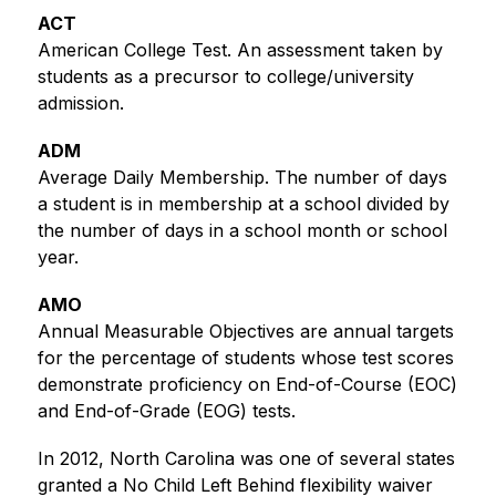
ACT
American College Test. An assessment taken by 
students as a precursor to college/university 
admission.
ADM
Average Daily Membership. The number of days 
a student is in membership at a school divided by 
the number of days in a school month or school 
year.
AMO
Annual Measurable Objectives are annual targets 
for the percentage of students whose test scores 
demonstrate proficiency on End-of-Course (EOC) 
and End-of-Grade (EOG) tests. 
In 2012, North Carolina was one of several states 
granted a No Child Left Behind flexibility waiver 