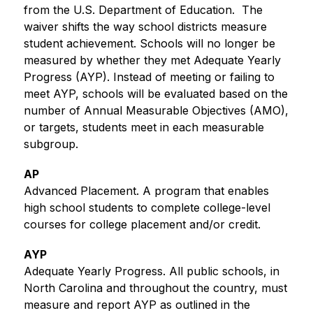
from the U.S. Department of Education.  The 
waiver shifts the way school districts measure 
student achievement. Schools will no longer be 
measured by whether they met Adequate Yearly 
Progress (AYP). Instead of meeting or failing to 
meet AYP, schools will be evaluated based on the 
number of Annual Measurable Objectives (AMO), 
or targets, students meet in each measurable 
subgroup. 
AP
Advanced Placement. A program that enables 
high school students to complete college-level 
courses for college placement and/or credit.
AYP
Adequate Yearly Progress. All public schools, in 
North Carolina and throughout the country, must 
measure and report AYP as outlined in the 