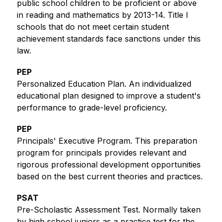
public school children to be proficient or above 
in reading and mathematics by 2013-14. Title I 
schools that do not meet certain student 
achievement standards face sanctions under this 
law. 
PEP
Personalized Education Plan. An individualized 
educational plan designed to improve a student's 
performance to grade-level proficiency.
PEP
Principals' Executive Program. This preparation 
program for principals provides relevant and 
rigorous professional development opportunities 
based on the best current theories and practices.
PSAT
Pre-Scholastic Assessment Test. Normally taken 
by high school juniors as a practice test for the 