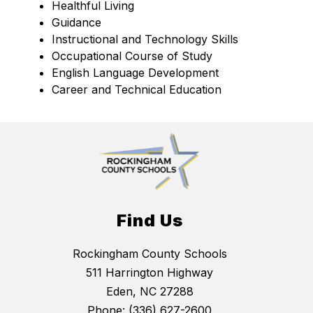
Healthful Living
Guidance
Instructional and Technology Skills
Occupational Course of Study
English Language Development
Career and Technical Education
Find Us
Rockingham County Schools
511 Harrington Highway
Eden, NC 27288
Phone:
(336) 627-2600